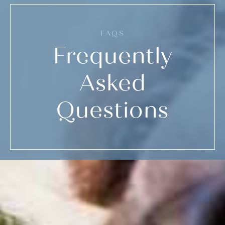
FAQS
Frequently
Asked
Questions