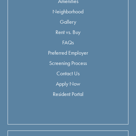
Amenities
Neighborhood
Gallery
Rent vs. Buy
FAQs
Preferred Employer
Screening Process
Contact Us
Apply Now
Resident Portal