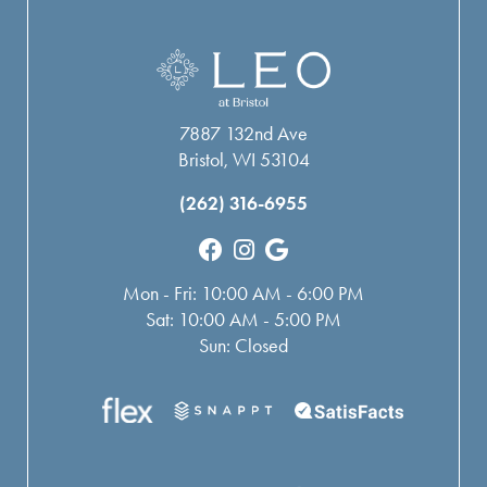
7887 132nd Ave
Bristol, WI 53104
(262) 316-6955
Mon - Fri: 10:00 AM - 6:00 PM
Sat: 10:00 AM - 5:00 PM
Sun: Closed