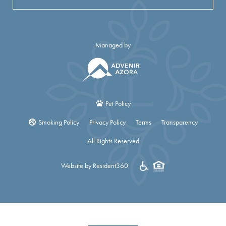
Managed by
Pet Policy
Smoking Policy
Privacy Policy
Terms
Transparency
All Rights Reserved
Website by Resident360