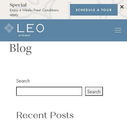
Special
SCHEDULE A TOUR
Enjoy 4 Weeks Free! Conditions
apply.
Blog
Search
Search
Recent Posts