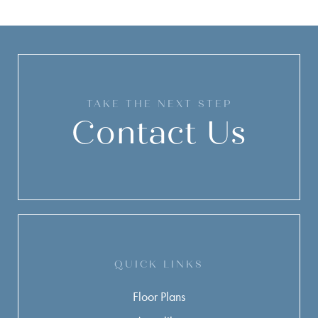
TAKE THE NEXT STEP
Contact Us
QUICK LINKS
Floor Plans